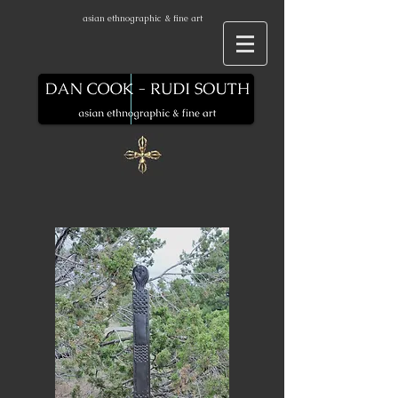
asian ethnographic & fine art