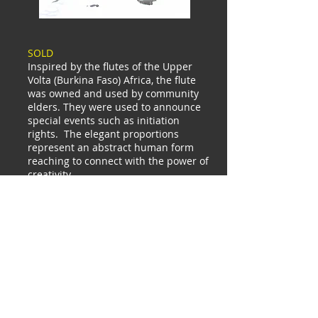
SOLD
Inspired by the flutes of the Upper
Volta (Burkina Faso) Africa, the flute
was owned and used by community
elders. They were used to announce
special events such as initiation
rights. The elegant proportions
represent an abstract human form
reaching to connect with the power of
creativity.
Inquire
China
Tribal
SE
Asia
Himalayan
India
Sculptur
e