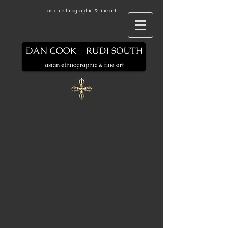
asian ethnographic & fine art