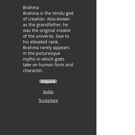
Brahma
Brahma is the Hindu god
of creation. Also known
as the grandfather, he
was the original creator
of the universe. Due to
his elevated rank,
Brahma rarely appears
in the picturesque
myths in which gods
take on human form and
character.
Inquire
India
Sculpture