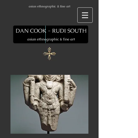
asian ethnographic & fine art