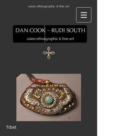
asian ethnographic & fine art
Tibet