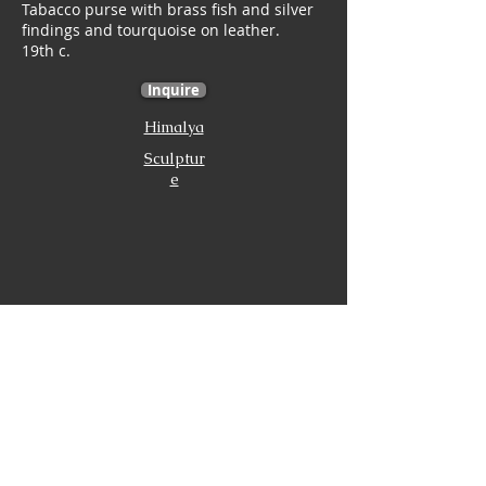
Tabacco purse with brass fish and silver
findings and tourquoise on leather.
19th c.
Inquire
Himalya
Sculptur
e