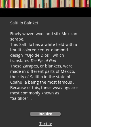
Saltillo Balnket
Finely woven wool and silk Mexican
serape.
This Saltillo has a white field with a
lmulti colored center diamond
design "Ojo de Dios" which
translates
The Eye of God
These Zarapes, or blankets, were
made in different parts of Mexico,
the city of Saltillo in the state of
Coahuila being the most famous .
Because of this, these weavings are
most commonly known as
"Saltillos"...
Inquire
Textile