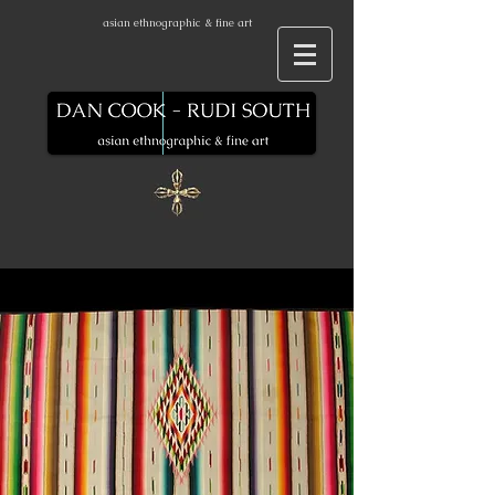
asian ethnographic & fine art