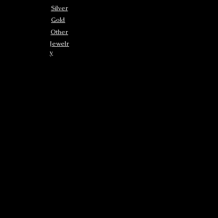
Silver
Gold
Other
Jewelr
y