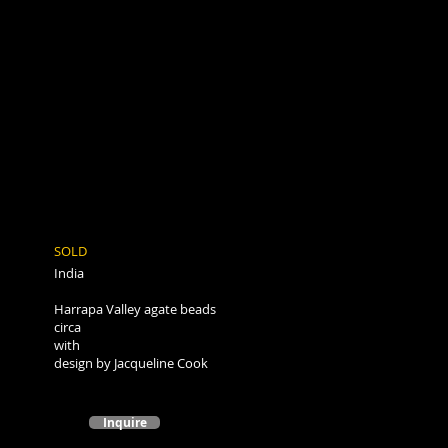
SOLD
India
Harrapa Valley agate beads
circa
with
design by Jacqueline Cook
Inquire