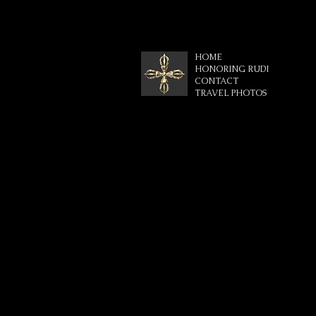
HOME
HONORING RUDI
CONTACT
TRAVEL PHOTOS