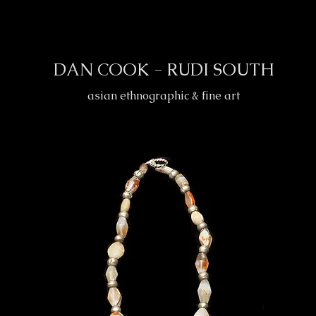
DAN COOK - RUDI SOUTH
asian ethnographic & fine art