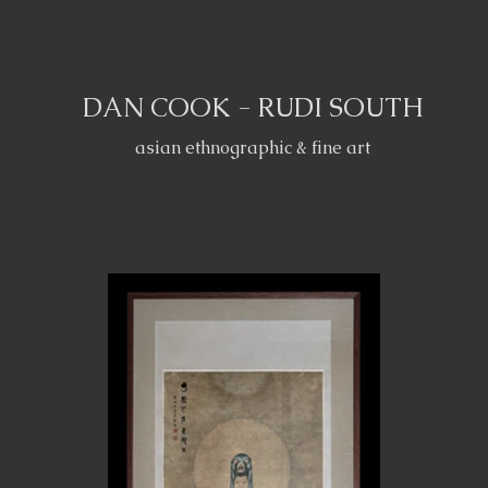
DAN COOK - RUDI SOUTH
asian ethnographic & fine art