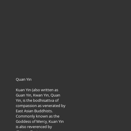
Quan Yin
Kuan Yin (also written as
Guan Yin, Kwan Yin, Quan
Yin, is the bodhisattva of
compassion as venerated by
East Asian Buddhists.
Commonly known as the
Goddess of Mercy, Kuan Yin
is also reverenced by