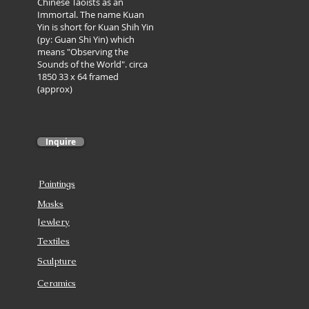
Chinese Taoists as an
Immortal. The name Kuan
Yin is short for Kuan Shih Yin
(py: Guan Shi Yin) which
means "Observing the
Sounds of the World". circa
1850 33 x 64 framed
(approx)
Inquire
Paintings
Masks
Jewlery
Textiles
Sculpture
Ceramics