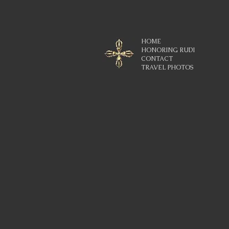
HOME
HONORING RUDI
CONTACT
TRAVEL PHOTOS