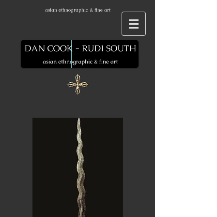
asian ethnographic & fine art