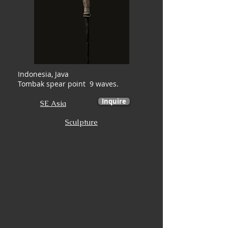
Indonesia, Java
Tombak spear point 9 waves.
Inquire
SE Asia
Sculpture