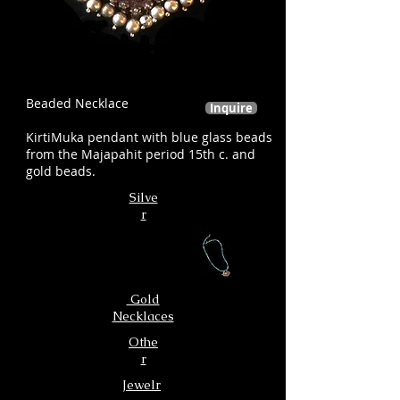
Beaded Necklace
Inquire
KirtiMuka pendant with blue glass beads
from the Majapahit period 15th c. and
gold beads.
Silve
r
Gold
Necklaces
Othe
r
Jewelr