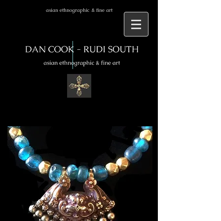
asian ethnographic & fine art